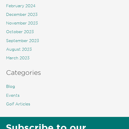
February 2024
December 2023
November 2023
October 2023
September 2023
August 2023
March 2023
Categories
Blog
Events
Golf Articles
Subscribe to our