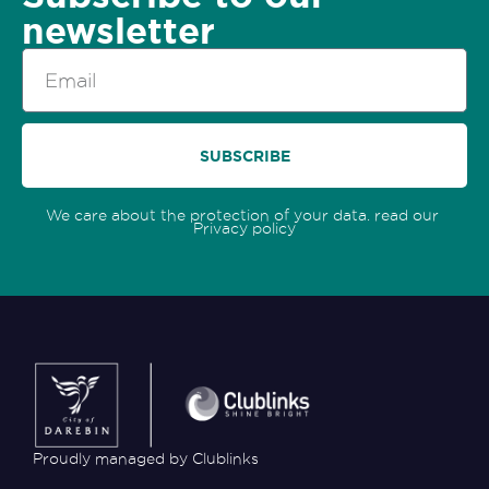
newsletter
Email
SUBSCRIBE
We care about the protection of your data. read our
Privacy policy
Proudly managed by Clublinks