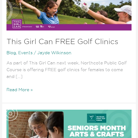
FREE
Golf
Clinics
This Girl Can FREE Golf Clinics
Blog
,
Events
/
Jayde Wilkinson
As part of This Girl Can next week, Northcote Public Golf
Course is offering FREE golf clinics for females to come
and […]
Read More »
Seniors
Month
Celebrations