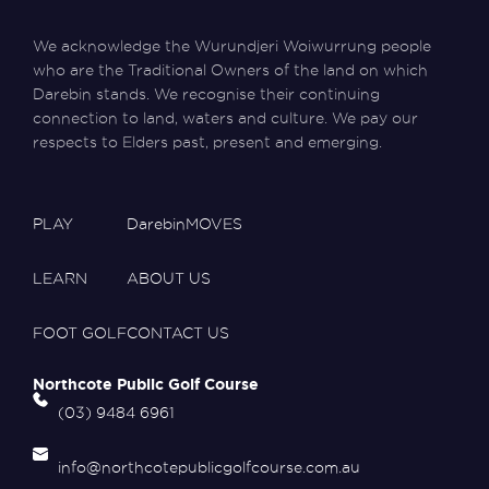
We acknowledge the Wurundjeri Woiwurrung people
who are the Traditional Owners of the land on which
Darebin stands. We recognise their continuing
connection to land, waters and culture. We pay our
respects to Elders past, present and emerging.
PLAY
DarebinMOVES
LEARN
ABOUT US
FOOT GOLF
CONTACT US
Northcote Public Golf Course
(03) 9484 6961
info@northcotepublicgolfcourse.com.au