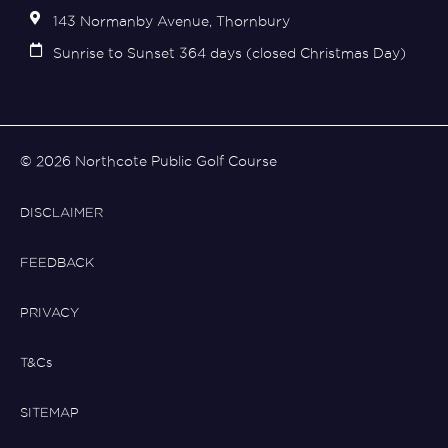
143 Normanby Avenue, Thornbury
Sunrise to Sunset 364 days (closed Christmas Day)
© 2026 Northcote Public Golf Course
DISCLAIMER
FEEDBACK
PRIVACY
T&Cs
SITEMAP