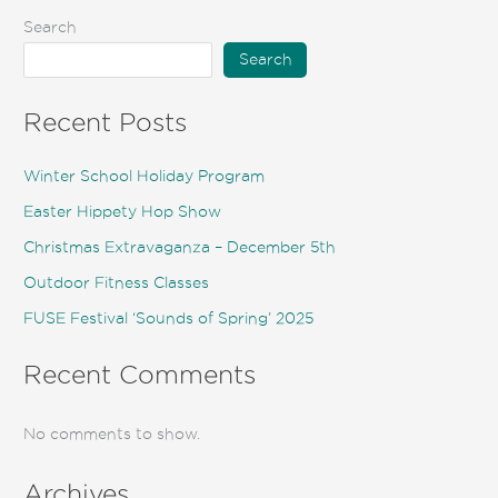
Search
Search
Recent Posts
Winter School Holiday Program
Easter Hippety Hop Show
Christmas Extravaganza – December 5th
Outdoor Fitness Classes
FUSE Festival ‘Sounds of Spring’ 2025
Recent Comments
No comments to show.
Archives