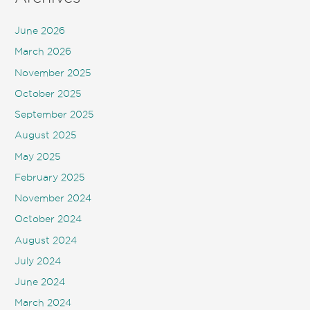
June 2026
March 2026
November 2025
October 2025
September 2025
August 2025
May 2025
February 2025
November 2024
October 2024
August 2024
July 2024
June 2024
March 2024