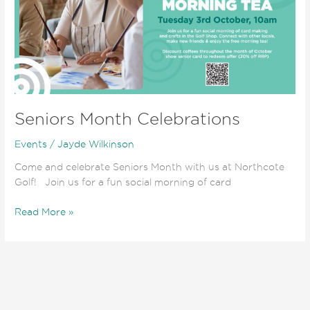
Seniors Month Celebrations
Events
/
Jayde Wilkinson
Come and celebrate Seniors Month with us at Northcote
Golf! Join us for a fun social morning of card
Read More »