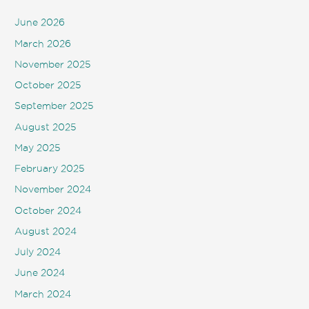
June 2026
March 2026
November 2025
October 2025
September 2025
August 2025
May 2025
February 2025
November 2024
October 2024
August 2024
July 2024
June 2024
March 2024