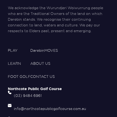
We acknowledge the Wurundjeri Woiwurrung people
who are the Traditional Owners of the land on which
Darebin stands. We recognise their continuing
connection to land, waters and culture. We pay our
respects to Elders past, present and emerging.
PLAY
DarebinMOVES
LEARN
ABOUT US
FOOT GOLF
CONTACT US
Northcote Public Golf Course
(03) 9484 6961
info@northcotepublicgolfcourse.com.au