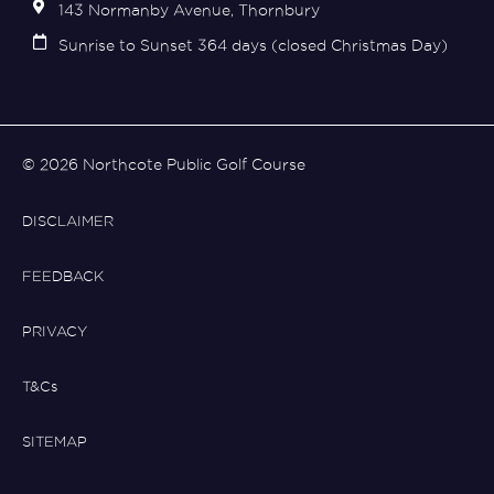
143 Normanby Avenue, Thornbury
Sunrise to Sunset 364 days (closed Christmas Day)
© 2026 Northcote Public Golf Course
DISCLAIMER
FEEDBACK
PRIVACY
T&Cs
SITEMAP