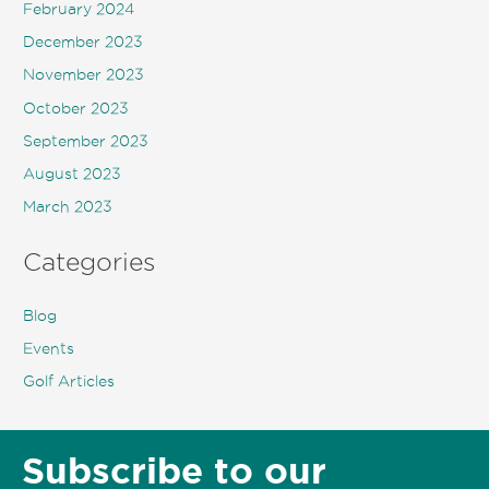
February 2024
December 2023
November 2023
October 2023
September 2023
August 2023
March 2023
Categories
Blog
Events
Golf Articles
Subscribe to our