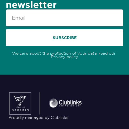
newsletter
Email
SUBSCRIBE
We care about the protection of your data. read our
Privacy policy
Proudly managed by Clublinks