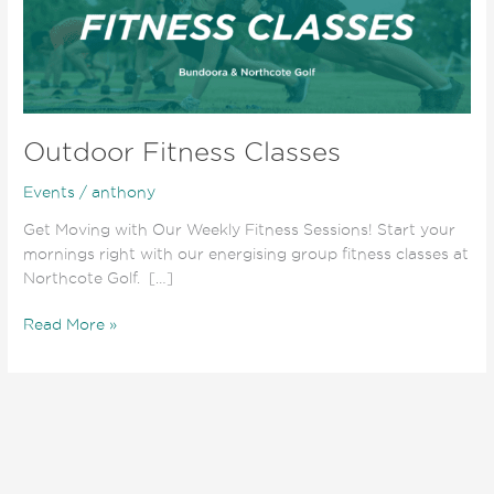
Outdoor Fitness Classes
Events
/
anthony
Get Moving with Our Weekly Fitness Sessions! Start your
mornings right with our energising group fitness classes at
Northcote Golf. […]
Read More »