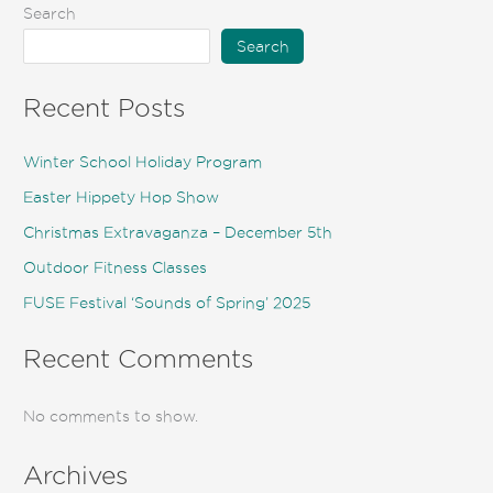
Search
Search
Recent Posts
Winter School Holiday Program
Easter Hippety Hop Show
Christmas Extravaganza – December 5th
Outdoor Fitness Classes
FUSE Festival ‘Sounds of Spring’ 2025
Recent Comments
No comments to show.
Archives