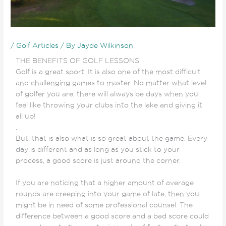
/
Golf Articles
/ By
Jayde Wilkinson
THE BENEFITS OF GOLF LESSONS
Golf is a great sport. It is also one of the most difficult
and challenging games to master. No matter what level
of golfer you are, there will always be days when you
feel like throwing your clubs into the lake and giving it
all up!
.
But, that is also what is so great about the game. Every
day is different and as long as you stick to your
process, a good score is just around the corner.
If you are noticing that a higher amount of average
rounds are creeping into your game of late, then you
might be in need of some professional counsel. The
difference between a good score and a bad score could