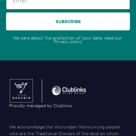
SUBSCRIBE
We care about the protection of your data. read our
Privacy policy
Proudly managed by Clublinks
We acknowledge the Wurundjeri Woiwurrung people
who are the Traditional Owners of the land on which