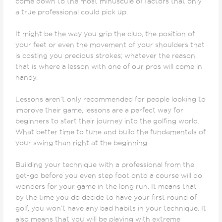
come down to the most minuscule of factors that only
a true professional could pick up.
It might be the way you grip the club, the position of
your feet or even the movement of your shoulders that
is costing you precious strokes; whatever the reason,
that is where a lesson with one of our pros will come in
handy.
Lessons aren’t only recommended for people looking to
improve their game, lessons are a perfect way for
beginners to start their journey into the golfing world.
What better time to tune and build the fundamentals of
your swing than right at the beginning.
Building your technique with a professional from the
get-go before you even step foot onto a course will do
wonders for your game in the long run. It means that
by the time you do decide to have your first round of
golf, you won’t have any bad habits in your technique. It
also means that you will be playing with extreme