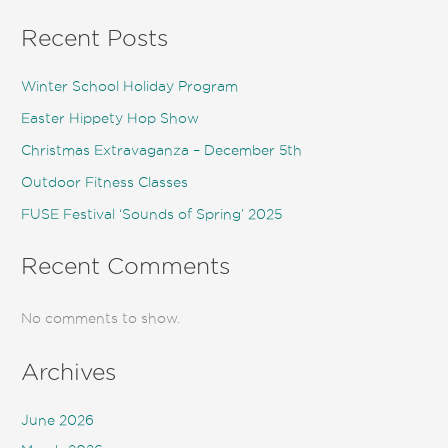
Recent Posts
Winter School Holiday Program
Easter Hippety Hop Show
Christmas Extravaganza – December 5th
Outdoor Fitness Classes
FUSE Festival ‘Sounds of Spring’ 2025
Recent Comments
No comments to show.
Archives
June 2026