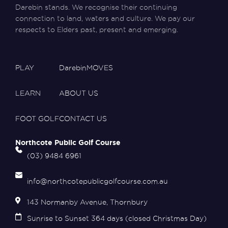
Darebin stands. We recognise their continuing
connection to land, waters and culture. We pay our
respects to Elders past, present and emerging.
PLAY
DarebinMOVES
LEARN
ABOUT US
FOOT GOLF
CONTACT US
Northcote Public Golf Course
(03) 9484 6961
info@northcotepublicgolfcourse.com.au
143 Normanby Avenue, Thornbury
Sunrise to Sunset 364 days (closed Christmas Day)