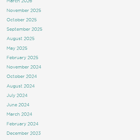
March 2026
November 2025
October 2025
September 2025
August 2025
May 2025
February 2025
November 2024
October 2024
August 2024
July 2024
June 2024
March 2024
February 2024
December 2023