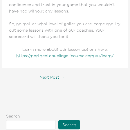
confidence and trust in your game that you wouldn’t
have had without any lessons.
So, no matter what level of golfer you are, come and try
out some lessons with one of our coaches. Your
scorecard will thank you for it!
Learn more about our lesson options here:
https://northcotepublicgolfcourse.com.au/learn/
Next Post
→
Search
Search