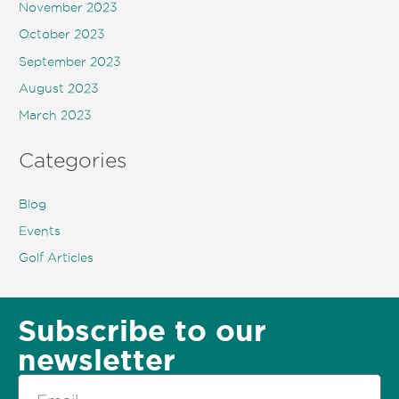
November 2023
October 2023
September 2023
August 2023
March 2023
Categories
Blog
Events
Golf Articles
Subscribe to our
newsletter
Email